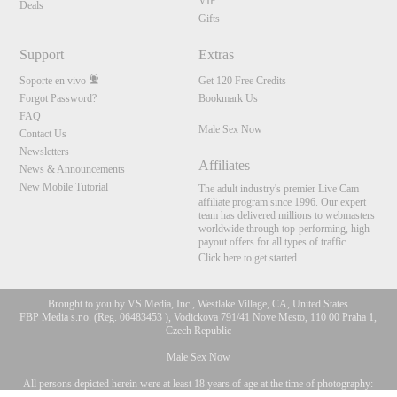
VIP
Deals
Gifts
Support
Extras
Soporte en vivo
Get 120 Free Credits
Forgot Password?
Bookmark Us
FAQ
Male Sex Now
Contact Us
Newsletters
Affiliates
News & Announcements
New Mobile Tutorial
The adult industry's premier Live Cam
affiliate program since 1996. Our expert
team has delivered millions to webmasters
worldwide through top-performing, high-
payout offers for all types of traffic.
Click here to get started
Brought to you by VS Media, Inc., Westlake Village, CA, United States
FBP Media s.r.o. (Reg. 06483453 ), Vodickova 791/41 Nove Mesto, 110 00 Praha 1,
Czech Republic
Male Sex Now
All persons depicted herein were at least 18 years of age at the time of photography:
10:00