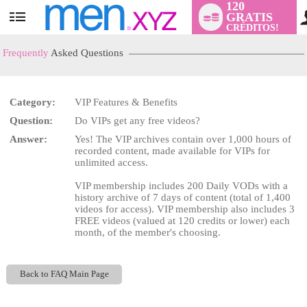
120
GRATIS
User
CRÉDITOS!
status
Frequently
Asked Questions
Category:
VIP Features & Benefits
LIMITED TIME OFFER!
Question:
Do VIPs get any free videos?
Answer:
Yes! The VIP archives contain over 1,000 hours of
recorded content, made available for VIPs for
unlimited access.
VIP membership includes 200 Daily VODs with a
history archive of 7 days of content (total of 1,400
videos for access). VIP membership also includes 3
FREE videos (valued at 120 credits or lower) each
month, of the member's choosing.
Back to FAQ Main Page